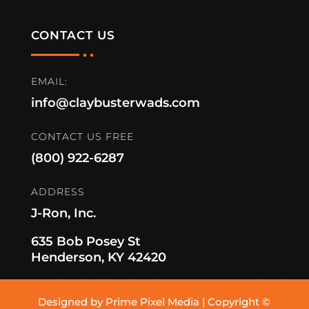
CONTACT US
EMAIL:
info@claybusterwads.com
CONTACT US FREE
(800) 922-6287
ADDRESS
J-Ron, Inc.
635 Bob Posey St
Henderson, KY 42420
Designed by Prime Pixel Media | Copyright ©