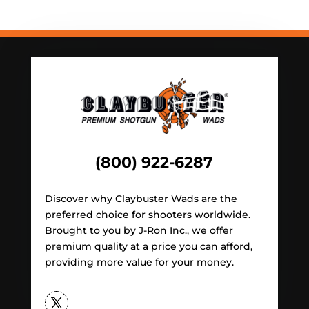
(800) 922-6287
Discover why Claybuster Wads are the
preferred choice for shooters worldwide.
Brought to you by J-Ron Inc., we offer
premium quality at a price you can afford,
providing more value for your money.