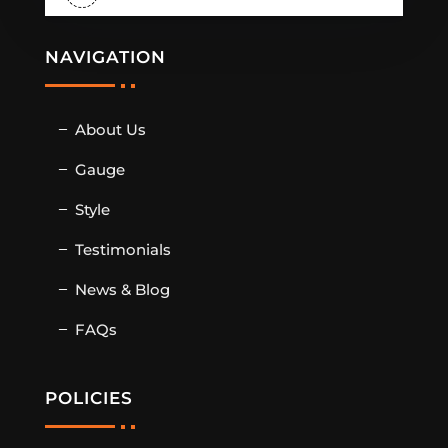
NAVIGATION
About Us
Gauge
Style
Testimonials
News & Blog
FAQs
POLICIES