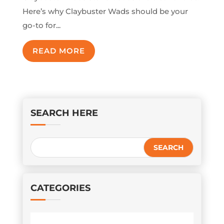
Here’s why Claybuster Wads should be your
go-to for...
READ MORE
SEARCH HERE
CATEGORIES