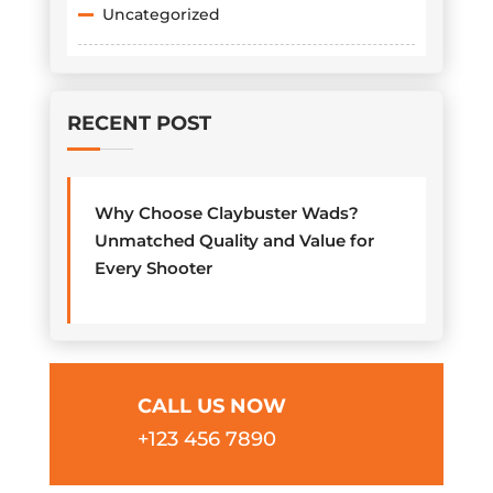
Uncategorized
RECENT POST
Why Choose Claybuster Wads?
Unmatched Quality and Value for
Every Shooter
CALL US NOW
+123 456 7890