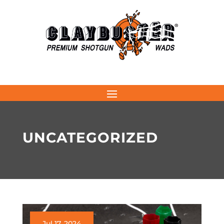
UNCATEGORIZED
Jul 17, 2024