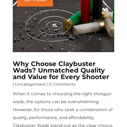
Why Choose Claybuster
Wads? Unmatched Quality
and Value for Every Shooter
|
Uncategorized
| 0 Comments
When it comes to choosing the right shotgun
wads, the options can be overwhelming.
However, for those who seek a combination of
quality, performance, and affordability,
Claybuster Wads stand out as the clear choice.