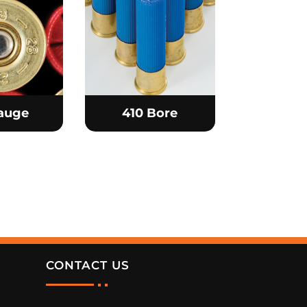
auge
410 Bore
CONTACT US