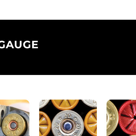
 GAUGE