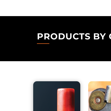
PRODUCTS BY