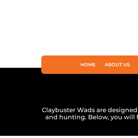
HOME
ABOUT US
Claybuster Wads are designed to
and hunting. Below, you will