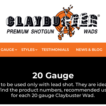
GAUGE
STYLES
TESTIMONIALS
NEWS & BLOG
20 Gauge
 be used only with lead shot. They are ideal 
 find the product numbers, recommended us
for each 20 gauge Claybuster Wad.