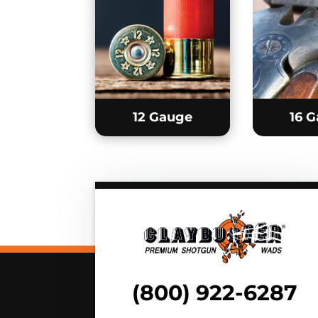
12 Gauge
16 
(800) 922-6287