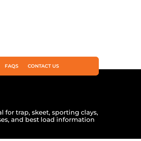
FAQS
CONTACT US
for trap, skeet, sporting clays,
es, and best load information