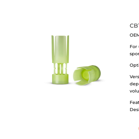
CB
OEM
For 
spor
Opt
Vers
dep
vol
Feat
Des