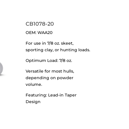
CB1078-20
OEM: WAA20
For use in 7/8 oz. skeet,
sporting clay, or hunting loads.
Optimum Load: 7/8 oz.
Versatile for most hulls,
depending on powder
volume.
Featuring: Lead-in Taper
Design