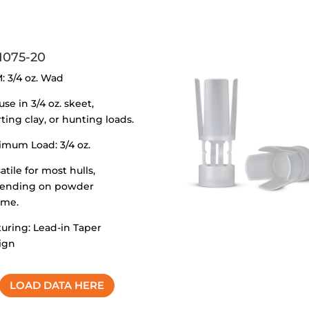
1075-20
: 3/4 oz. Wad
use in 3/4 oz. skeet,
ting clay, or hunting loads.
imum Load: 3/4 oz.
atile for most hulls,
ending on powder
ume.
uring: Lead-in Taper
ign
LOAD DATA HERE