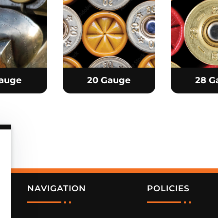
Gauge
20 Gauge
28 G
NAVIGATION
POLICIES